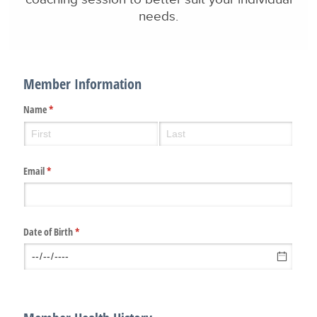
needs.