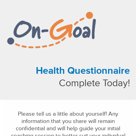
About Us
Our Solutions
Our Family of Companies
News
Health Questionnaire
Complete Today!
Please tell us a little about yourself! Any
information that you share will remain
confidential and will help guide your initial
coaching session to better suit your individual