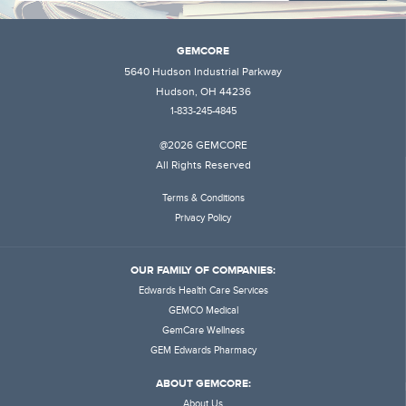
GEMCORE
5640 Hudson Industrial Parkway
Hudson, OH 44236
1-833-245-4845
@2026 GEMCORE
All Rights Reserved
Terms & Conditions
Privacy Policy
OUR FAMILY OF COMPANIES:
Edwards Health Care Services
GEMCO Medical
GemCare Wellness
GEM Edwards Pharmacy
ABOUT GEMCORE:
About Us