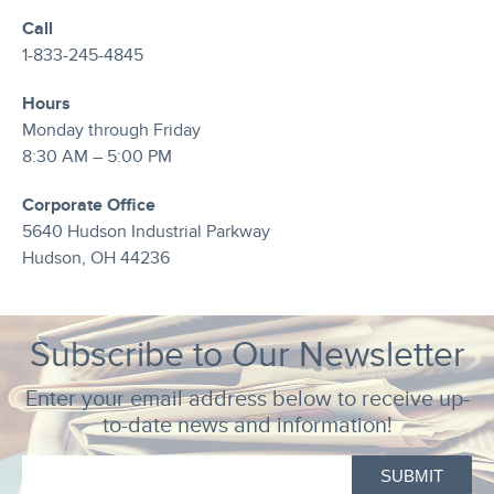
Call
1-833-245-4845
Hours
Monday through Friday
8:30 AM – 5:00 PM
Corporate Office
5640 Hudson Industrial Parkway
Hudson, OH 44236
Subscribe to Our Newsletter
Enter your email address below to receive up-
to-date news and information!