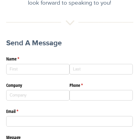
look forward to speaking to you!
Send A Message