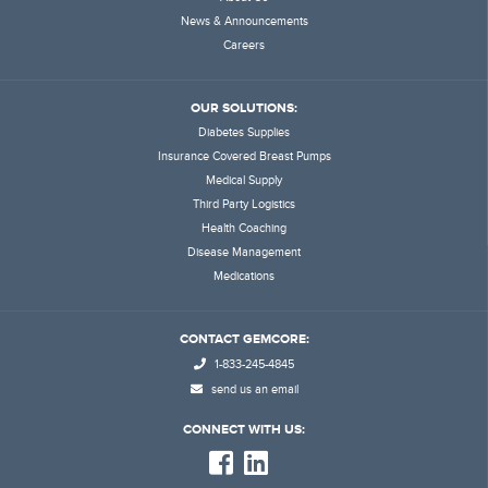
News & Announcements
Careers
OUR SOLUTIONS:
Diabetes Supplies
Insurance Covered Breast Pumps
Medical Supply
Third Party Logistics
Health Coaching
Disease Management
Medications
CONTACT GEMCORE:
1-833-245-4845
send us an email
CONNECT WITH US: