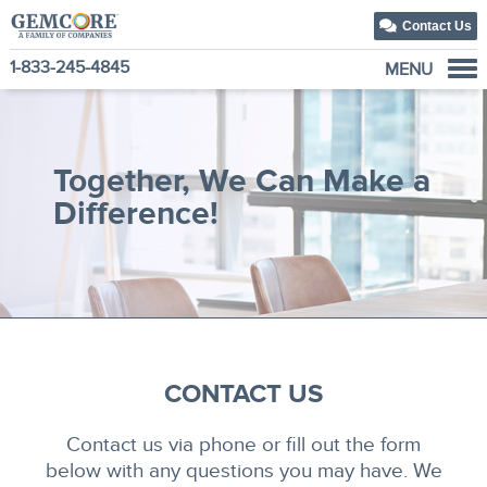
Contact Us
1-833-245-4845
MENU
About Us
Our Solutions
Together, We Can Make a
Our Family of Companies
Difference!
News
CONTACT US
Contact us via phone or fill out the form
below with any questions you may have. We