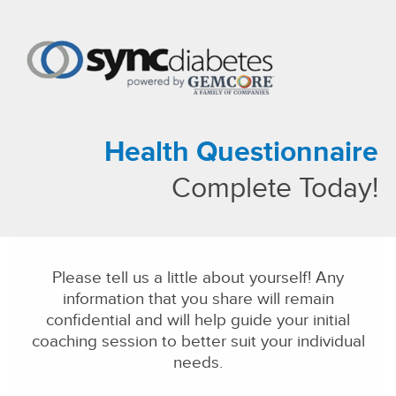
About Us
Our Solutions
Health Questionnaire
Our Family of Companies
News
Complete Today!
Please tell us a little about yourself! Any
information that you share will remain
confidential and will help guide your initial
coaching session to better suit your individual
needs.