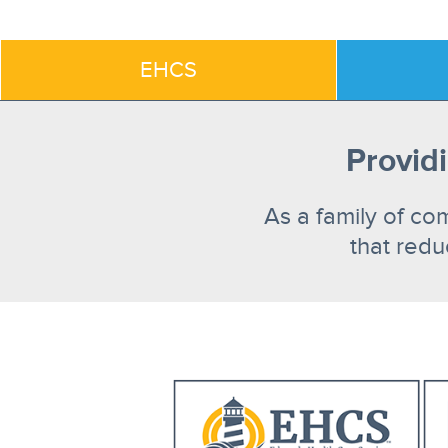
EHCS
Providi
As a family of co
that redu