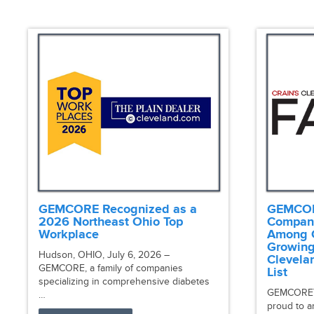
GEMCORE Recognized as a
GEMCORE
2026 Northeast Ohio Top
Compan
Workplace
Among C
Growing
Hudson, OHIO, July 6, 2026 –
Clevela
GEMCORE, a family of companies
List
specializing in comprehensive diabetes
GEMCORE™, 
…
proud to a