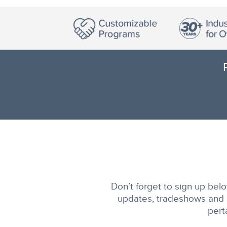
Don’t forget to sign up belo
updates, tradeshows and m
pert