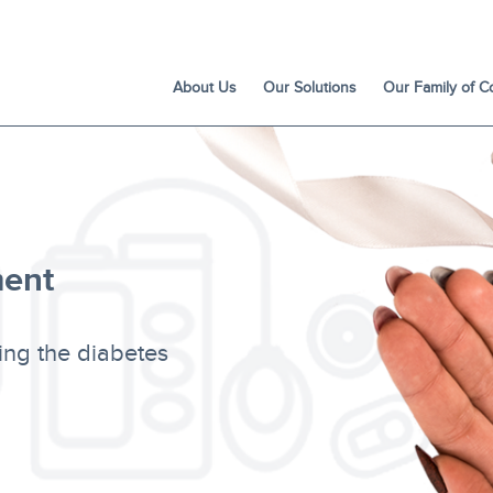
About Us
Our Solutions
Our Family of 
ent
ing the diabetes