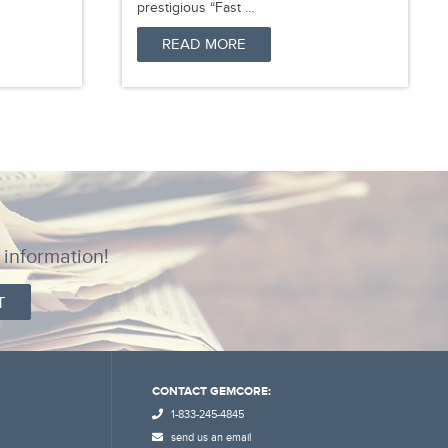
prestigious “Fast …
READ MORE
 information!
CONTACT GEMCORE:
1-833-245-4845
send us an email