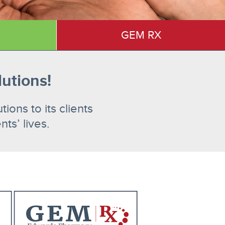
GEM RX
lutions!
ons to its clients
ts’ lives.