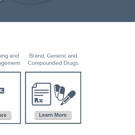
ing and
Brand, Generic and
agement
Compounded Drugs