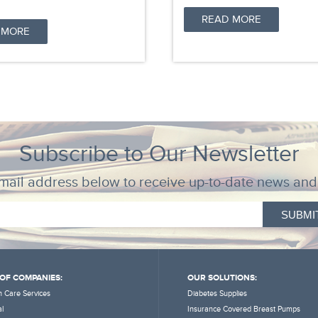
READ MORE
 MORE
Subscribe to Our Newsletter
mail address below to receive up-to-date news and
 OF COMPANIES:
OUR SOLUTIONS:
 Care Services
Diabetes Supplies
l
Insurance Covered Breast Pumps