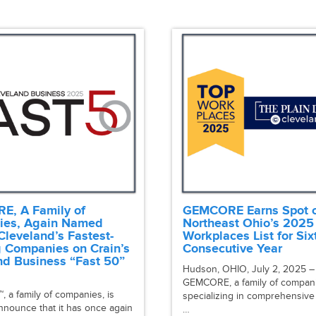
, A Family of
GEMCORE Earns Spot 
ies, Again Named
Northeast Ohio’s 2025
leveland’s Fastest-
Workplaces List for Six
 Companies on Crain’s
Consecutive Year
nd Business “Fast 50”
Hudson, OHIO, July 2, 2025 –
GEMCORE, a family of compan
a family of companies, is
specializing in comprehensive
nnounce that it has once again
…