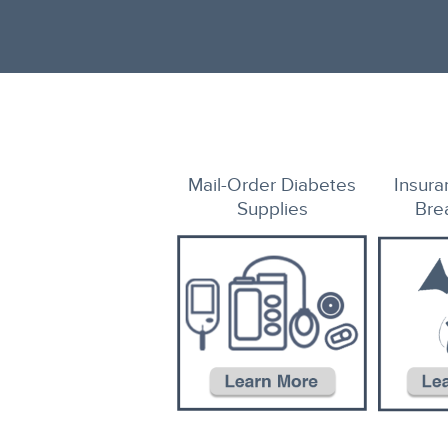
Mail-Order
Diabetes
Insur
Supplies
Bre