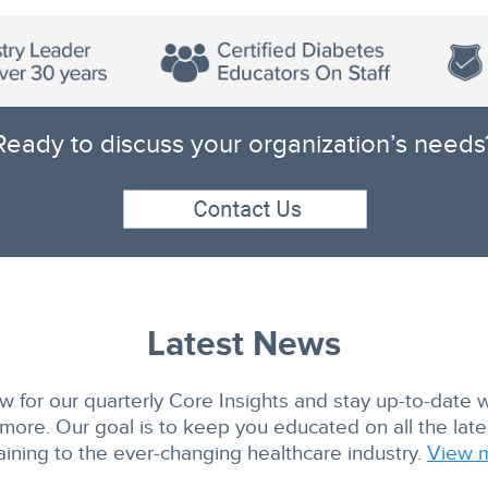
Ready to discuss your organization’s needs
Latest News
w for our quarterly Core Insights and stay up-to-date 
ore. Our goal is to keep you educated on all the lat
aining to the ever-changing healthcare industry.
View 