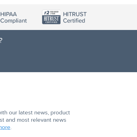
?
with our latest news, product
est and most relevant news
more
.