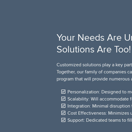
Your Needs Are U
Solutions Are Too!
Customized solutions play a key part
Together, our family of companies c
program that will provide numerous 
Personalization: Designed to m
Scalability: Will accommodate 
Integration: Minimal disruption 
Cost Effectiveness: Minimizes
Support: Dedicated teams to fil