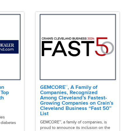
on
GEMCORE™, A Family of
 Top
Companies, Recognized
th
Among Cleveland’s Fastest-
Growing Companies on Crain’s
Cleveland Business “Fast 50”
List
ies
GEMCORE™, a family of companies, is
 diabetes
proud to announce its inclusion on the