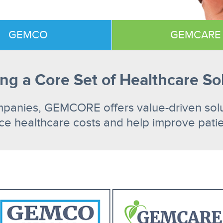
GEMCO
GEMCARE
ng a Core Set of Healthcare So
mpanies, GEMCORE offers value-driven soluti
ce healthcare costs and help improve patien