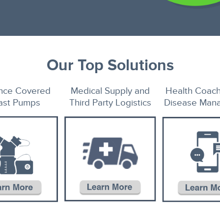
Our Top Solutions
ance Covered
Medical Supply and
Health Coach
ast Pumps
Third Party Logistics
Disease Man