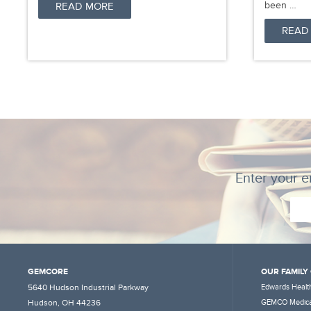
been …
READ MORE
READ
Enter your e
GEMCORE
OUR FAMILY
5640 Hudson Industrial Parkway
Edwards Health
Hudson, OH 44236
GEMCO Medica