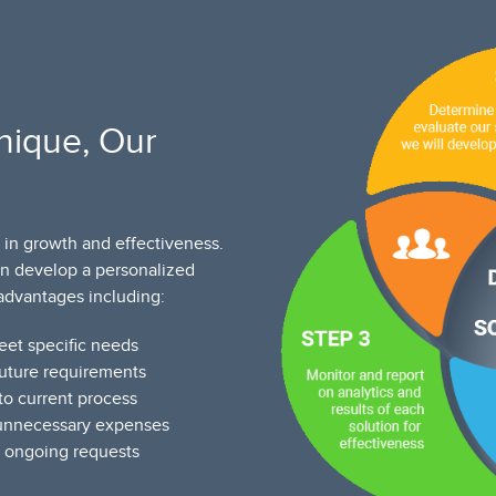
nique, Our
 in growth and effectiveness.
an develop a personalized
advantages including:
eet specific needs
future requirements
to current process
 unnecessary expenses
l ongoing requests