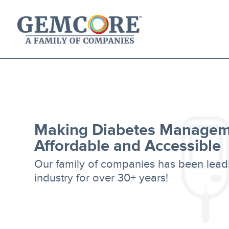
About Us
Our Solutions
Our Family of Companies
News
Making Diabetes Managem
Affordable and Accessible
Our family of companies has been lead
industry for over 30+ years!