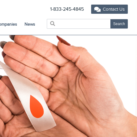
1-833-245-4845
Contact Us
Companies
News