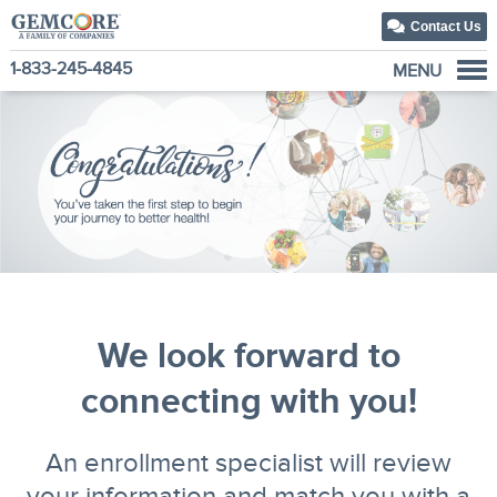
Contact Us
1-833-245-4845
MENU
About Us
Our Solutions
Our Family of Companies
News
We look forward to
connecting with you!
An enrollment specialist will review
your information and match you with a