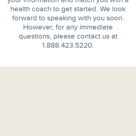
health coach to get started. We look
forward to speaking with you soon.
However, for any immediate
questions, please contact us at
1.888.423.5220.