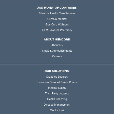
OUR FAMILY OF COMPANIES:
Edwards Health Care Services
GEMCO Medical
GemCare Wellness
GEM Edwards Pharmacy
ABOUT GEMCORE:
About Us
News & Announcements
Careers
OUR SOLUTIONS:
Diabetes Supplies
Insurance Covered Breast Pumps
Medical Supply
Third Party Logistics
Health Coaching
Disease Management
Medications