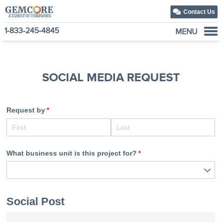
Contact Us
1-833-245-4845
MENU
About Us
Our Solutions
SOCIAL MEDIA REQUEST
Our Family of Companies
News