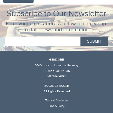
Subscribe to Our Newsletter
Enter your email address below to receive up-
to-date news and information!
GEMCORE
5640 Hudson Industrial Parkway
Hudson, OH 44236
1-833-245-4845
@2026 GEMCORE
All Rights Reserved
Terms & Conditions
Privacy Policy